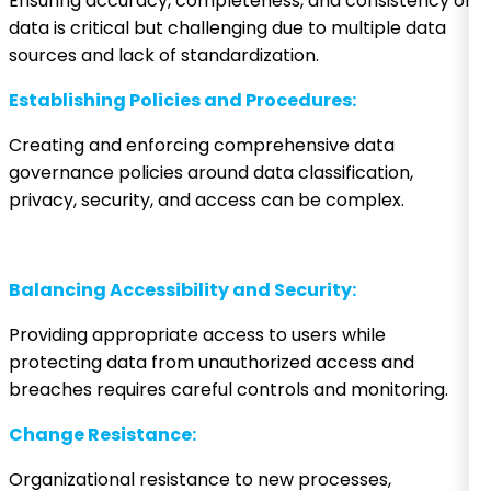
Ensuring accuracy, completeness, and consistency of
data is critical but challenging due to multiple data
sources and lack of standardization.
Establishing Policies and Procedures:
Creating and enforcing comprehensive data
governance policies around data classification,
privacy, security, and access can be complex.
Balancing Accessibility and Security:
Providing appropriate access to users while
protecting data from unauthorized access and
breaches requires careful controls and monitoring.
Change Resistance:
Organizational resistance to new processes,