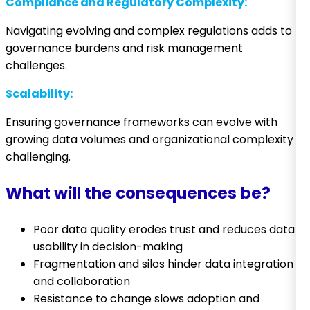
Compliance and Regulatory Complexity:
Navigating evolving and complex regulations adds to
governance burdens and risk management
challenges.
Scalability:
Ensuring governance frameworks can evolve with
growing data volumes and organizational complexity is
challenging.
What will the consequences be?
Poor data quality erodes trust and reduces data
usability in decision-making
Fragmentation and silos hinder data integration
and collaboration
Resistance to change slows adoption and