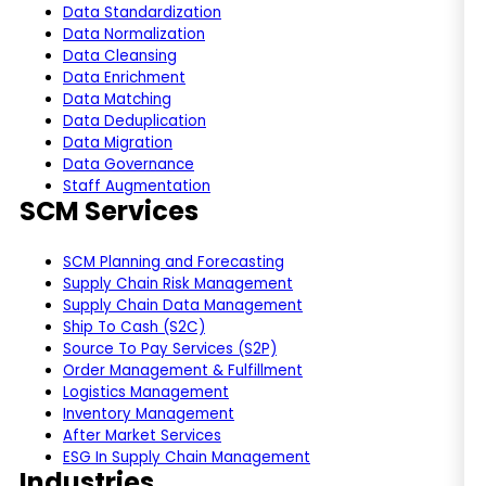
Data Standardization
Data Normalization
Data Cleansing
Data Enrichment
Data Matching
Data Deduplication
Data Migration
Data Governance
Staff Augmentation
SCM Services
SCM Planning and Forecasting
Supply Chain Risk Management
Supply Chain Data Management
Ship To Cash (S2C)
Source To Pay Services (S2P)
Order Management & Fulfillment
Logistics Management
Inventory Management
After Market Services
ESG In Supply Chain Management
Industries