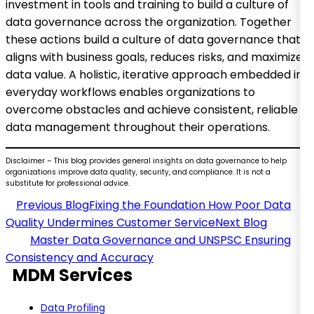
investment in tools and training to build a culture of
data governance across the organization. Together
these actions build a culture of data governance that
aligns with business goals, reduces risks, and maximizes
data value. A holistic, iterative approach embedded in
everyday workflows enables organizations to
overcome obstacles and achieve consistent, reliable
data management throughout their operations.
Disclaimer – This blog provides general insights on data governance to help
organizations improve data quality, security, and compliance. It is not a
substitute for professional advice.
Fixing the Foundation How Poor Data
Quality Undermines Customer Service
Master Data Governance and UNSPSC Ensuring
Consistency and Accuracy
MDM Services
Data Profiling