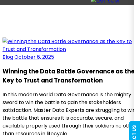
Blog
October 6, 2025
Winning the Data Battle Governance as the
Key to Trust and Transformation
In this modern world Data Governance is the mighty
sword to win the battle to gain the stakeholders
satisfaction. Master Data Experts are struggling to win
the battle that ensures it is accurate, secure, and
available properly used through their soldiers no other
than resources in lifecycle.