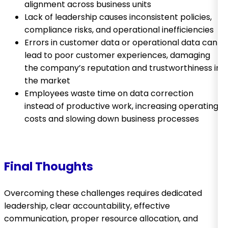
alignment across business units
Lack of leadership causes inconsistent policies,
compliance risks, and operational inefficiencies
Errors in customer data or operational data can
lead to poor customer experiences, damaging
the company’s reputation and trustworthiness in
the market
Employees waste time on data correction
instead of productive work, increasing operating
costs and slowing down business processes
Final Thoughts
Overcoming these challenges requires dedicated
leadership, clear accountability, effective
communication, proper resource allocation, and