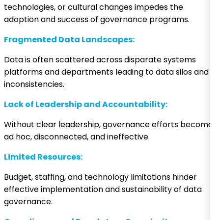
technologies, or cultural changes impedes the
adoption and success of governance programs.
Fragmented Data Landscapes:
Data is often scattered across disparate systems
platforms and departments leading to data silos and
inconsistencies.
Lack of Leadership and Accountability:
Without clear leadership, governance efforts become
ad hoc, disconnected, and ineffective.
Limited Resources:
Budget, staffing, and technology limitations hinder
effective implementation and sustainability of data
governance.