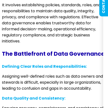
CONTACT US
It involves establishing policies, standards, roles, and
responsibilities to maintain data quality, integrity,
privacy, and compliance with regulations. Effective
data governance enables trustworthy data for
informed decision-making, operational efficiency,
regulatory compliance, and strategic business
initiatives.
The Battlefront of Data Governance
Defining Clear Roles and Responsibilities:
Assigning well-defined roles such as data owners and
stewards is difficult, especially in large organizations,
leading to confusion and gaps in accountability.
Data Quality and Consistency: