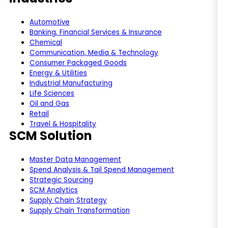
Automotive
Banking, Financial Services & Insurance
Chemical
Communication, Media & Technology
Consumer Packaged Goods
Energy & Utilities
Industrial Manufacturing
Life Sciences
Oil and Gas
Retail
Travel & Hospitality
SCM Solution
Master Data Management
Spend Analysis & Tail Spend Management
Strategic Sourcing
SCM Analytics
Supply Chain Strategy
Supply Chain Transformation