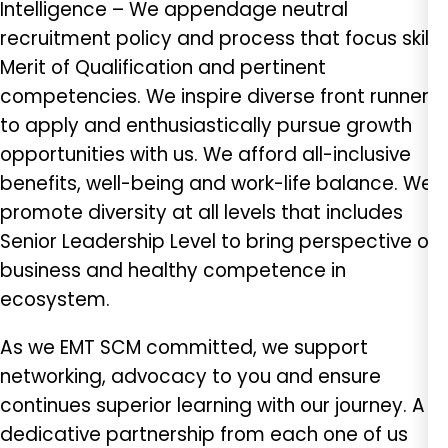
Intelligence – We appendage neutral
recruitment policy and process that focus skills,
Merit of Qualification and pertinent
competencies. We inspire diverse front runner
to apply and enthusiastically pursue growth
opportunities with us. We afford all-inclusive
benefits, well-being and work-life balance. We
promote diversity at all levels that includes
Senior Leadership Level to bring perspective of
business and healthy competence in
ecosystem.
As we EMT SCM committed, we support
networking, advocacy to you and ensure
continues superior learning with our journey. A
dedicative partnership from each one of us