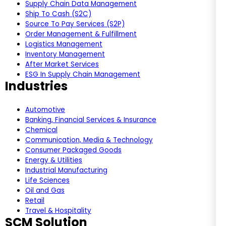
Supply Chain Data Management
Ship To Cash (S2C)
Source To Pay Services (S2P)
Order Management & Fulfillment
Logistics Management
Inventory Management
After Market Services
ESG In Supply Chain Management
Industries
Automotive
Banking, Financial Services & Insurance
Chemical
Communication, Media & Technology
Consumer Packaged Goods
Energy & Utilities
Industrial Manufacturing
Life Sciences
Oil and Gas
Retail
Travel & Hospitality
SCM Solution