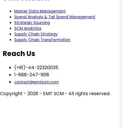
Master Data Management
Spend Analysis & Tail Spend Management
Strategic Sourcing
SCM Analytics
Supply Chain Strategy
Supply Chain Transformation
Reach Us
(+91)-44-22320035
1-888-247-1618
contact@emtscm.com
Copyright - 2026 - EMT SCM - All rights reserved.