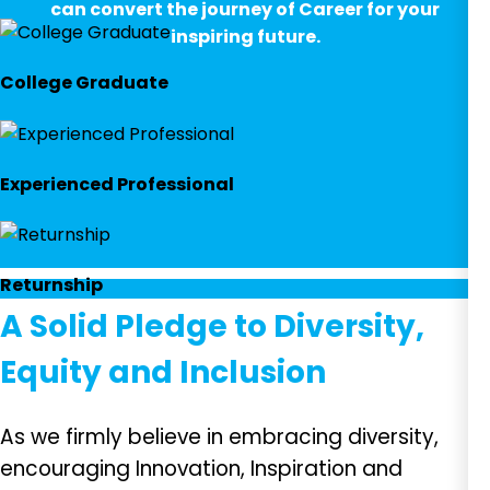
can convert the journey of Career for your
inspiring future.
College Graduate
Experienced Professional
Returnship
A Solid Pledge to Diversity,
Equity and Inclusion
As we firmly believe in embracing diversity,
encouraging Innovation, Inspiration and