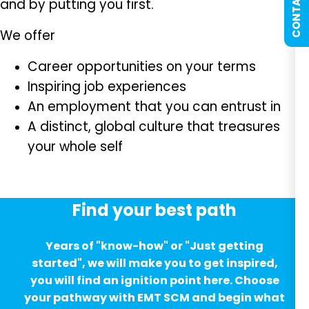
CONTACT US
and by putting you first.
We offer
Career opportunities on your terms
Inspiring job experiences
An employment that you can entrust in
A distinct, global culture that treasures
your whole self
Find your best path
Years of "know-how" or "Just getting
started", we will make you to get inspired,
you will find an ignition point here. Choose
your pathway with EMT SCM and begin what