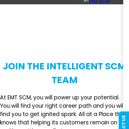
JOIN THE INTELLIGENT SCM
TEAM
At EMT SCM, you will power up your potential.
You will find your right career path and you will
find you to get ignited spark. All at a Place that
knows that helping its customers remain on top