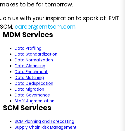
makes to be for tomorrow.
Join us with your inspiration to spark at EMT
SCM,
career@emtscm.com
MDM Services
Data Profiling
Data Standardization
Data Normalization
Data Cleansing
Data Enrichment
Data Matching
Data Deduplication
Data Migration
Data Governance
Staff Augmentation
SCM Services
SCM Planning and Forecasting
Supply Chain Risk Management