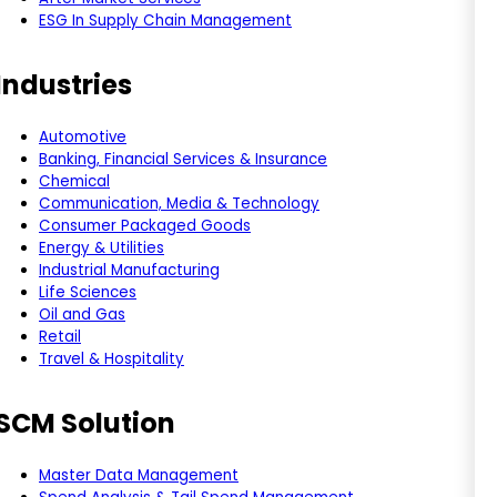
ESG In Supply Chain Management
Industries
Automotive
Banking, Financial Services & Insurance
Chemical
Communication, Media & Technology
Consumer Packaged Goods
Energy & Utilities
Industrial Manufacturing
Life Sciences
Oil and Gas
Retail
Travel & Hospitality
SCM Solution
Master Data Management