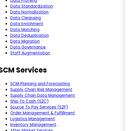
Data Profiling
Data Standardization
Data Normalization
Data Cleansing
Data Enrichment
Data Matching
Data Deduplication
Data Migration
Data Governance
Staff Augmentation
SCM Services
SCM Planning and Forecasting
Supply Chain Risk Management
Supply Chain Data Management
Ship To Cash (S2C)
Source To Pay Services (S2P)
Order Management & Fulfillment
Logistics Management
Inventory Management
After Market Services