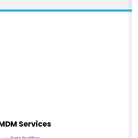
RFP
Feedback
MDM Services
Ask Us