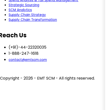
Spend Analysis & Tail Spend Management
Strategic Sourcing
SCM Analytics
Supply Chain Strategy
Supply Chain Transformation
Reach Us
(+91)-44-22320035
1-888-247-1618
contact@emtscm.com
Copyright - 2026 - EMT SCM - All rights reserved.