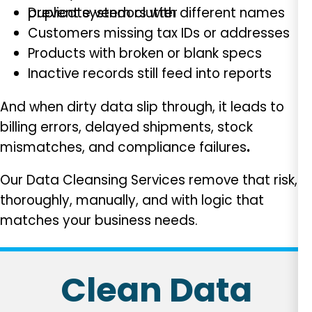
Duplicate vendors with different names
prevent system clutter
Customers missing tax IDs or addresses
Products with broken or blank specs
Inactive records still feed into reports
And when dirty data slip through, it leads to
billing errors, delayed shipments, stock
mismatches, and compliance failures
.
Our Data Cleansing Services remove that risk,
thoroughly, manually, and with logic that
matches your business needs.
Clean Data