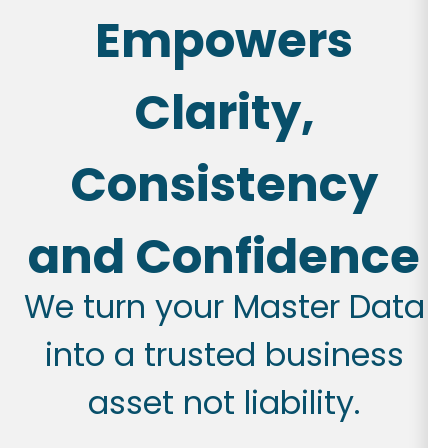
Empowers
Clarity,
Consistency
and Confidence
We turn your Master Data
into a trusted business
asset not liability.