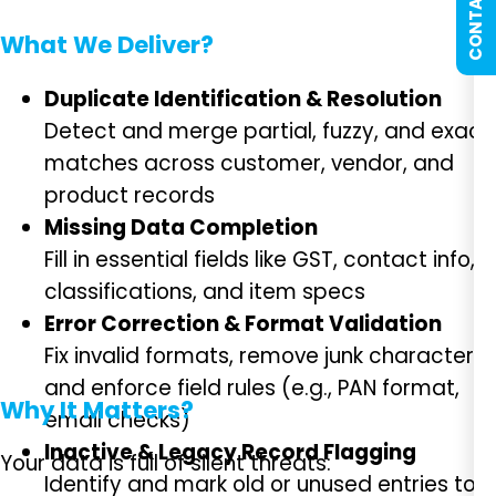
CONTACT US
What We Deliver?
Duplicate Identification & Resolution
Detect and merge partial, fuzzy, and exact
matches across customer, vendor, and
product records
Missing Data Completion
Fill in essential fields like GST, contact info,
classifications, and item specs
Error Correction & Format Validation
Fix invalid formats, remove junk characters,
and enforce field rules (e.g., PAN format,
Why It Matters?
email checks)
Inactive & Legacy Record Flagging
Your data is full of silent threats:
Identify and mark old or unused entries to