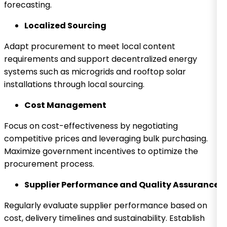
forecasting.
Localized Sourcing
Adapt procurement to meet local content
requirements and support decentralized energy
systems such as microgrids and rooftop solar
installations through local sourcing.
Cost Management
Focus on cost-effectiveness by negotiating
competitive prices and leveraging bulk purchasing.
Maximize government incentives to optimize the
procurement process.
Supplier Performance and Quality Assurance
Regularly evaluate supplier performance based on
cost, delivery timelines and sustainability. Establish