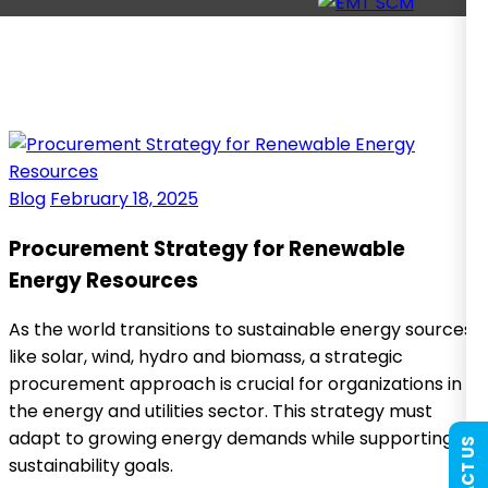
Blog
February 18, 2025
Procurement Strategy for Renewable
Energy Resources
As the world transitions to sustainable energy sources
like solar, wind, hydro and biomass, a strategic
procurement approach is crucial for organizations in
the energy and utilities sector. This strategy must
adapt to growing energy demands while supporting
sustainability goals.