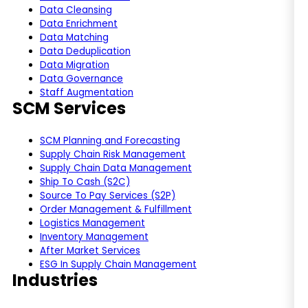
Data Cleansing
Data Enrichment
Data Matching
Data Deduplication
Data Migration
Data Governance
Staff Augmentation
SCM Services
SCM Planning and Forecasting
Supply Chain Risk Management
Supply Chain Data Management
Ship To Cash (S2C)
Source To Pay Services (S2P)
Order Management & Fulfillment
Logistics Management
Inventory Management
After Market Services
ESG In Supply Chain Management
Industries