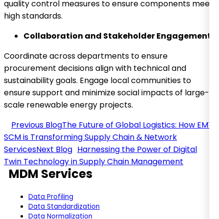
quality control measures to ensure components meet
high standards.
Collaboration and Stakeholder Engagement
Coordinate across departments to ensure
procurement decisions align with technical and
sustainability goals. Engage local communities to
ensure support and minimize social impacts of large-
scale renewable energy projects.
The Future of Global Logistics: How EMT
SCM is Transforming Supply Chain & Network
Services
Harnessing the Power of Digital
Twin Technology in Supply Chain Management
MDM Services
Data Profiling
Data Standardization
Data Normalization