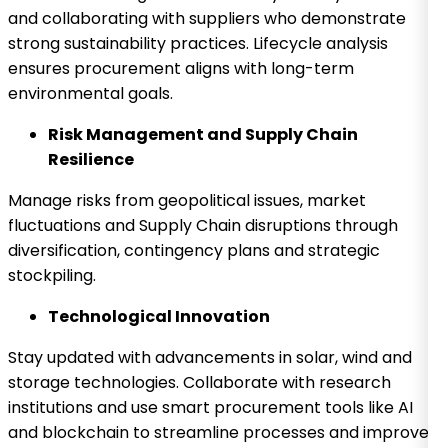
and collaborating with suppliers who demonstrate
strong sustainability practices. Lifecycle analysis
ensures procurement aligns with long-term
environmental goals.
Risk Management and Supply Chain
Resilience
Manage risks from geopolitical issues, market
fluctuations and Supply Chain disruptions through
diversification, contingency plans and strategic
stockpiling.
Technological Innovation
Stay updated with advancements in solar, wind and
storage technologies. Collaborate with research
institutions and use smart procurement tools like AI
and blockchain to streamline processes and improve