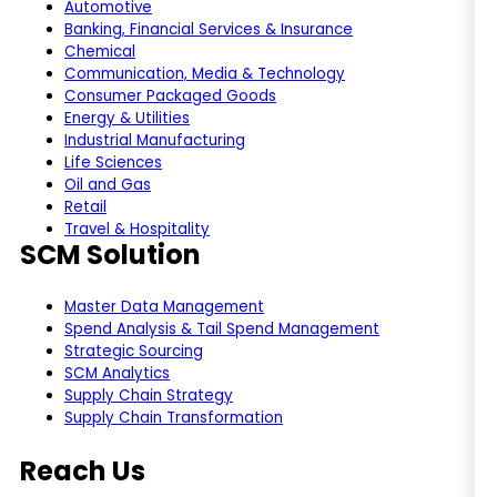
Automotive
Banking, Financial Services & Insurance
Chemical
Communication, Media & Technology
Consumer Packaged Goods
Energy & Utilities
Industrial Manufacturing
Life Sciences
Oil and Gas
Retail
Travel & Hospitality
SCM Solution
Master Data Management
Spend Analysis & Tail Spend Management
Strategic Sourcing
SCM Analytics
Supply Chain Strategy
Supply Chain Transformation
Reach Us