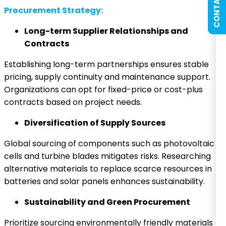
CONTACT US
Procurement Strategy:
Long-term Supplier Relationships and
Contracts
Establishing long-term partnerships ensures stable
pricing, supply continuity and maintenance support.
Organizations can opt for fixed-price or cost-plus
contracts based on project needs.
Diversification of Supply Sources
Global sourcing of components such as photovoltaic
cells and turbine blades mitigates risks. Researching
alternative materials to replace scarce resources in
batteries and solar panels enhances sustainability.
Sustainability and Green Procurement
Prioritize sourcing environmentally friendly materials